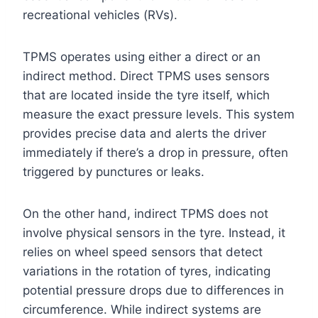
recreational vehicles (RVs).
TPMS operates using either a direct or an
indirect method. Direct TPMS uses sensors
that are located inside the tyre itself, which
measure the exact pressure levels. This system
provides precise data and alerts the driver
immediately if there’s a drop in pressure, often
triggered by punctures or leaks.
On the other hand, indirect TPMS does not
involve physical sensors in the tyre. Instead, it
relies on wheel speed sensors that detect
variations in the rotation of tyres, indicating
potential pressure drops due to differences in
circumference. While indirect systems are