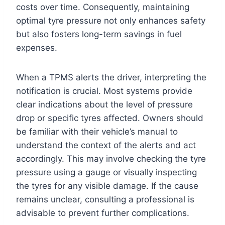
costs over time. Consequently, maintaining
optimal tyre pressure not only enhances safety
but also fosters long-term savings in fuel
expenses.
When a TPMS alerts the driver, interpreting the
notification is crucial. Most systems provide
clear indications about the level of pressure
drop or specific tyres affected. Owners should
be familiar with their vehicle’s manual to
understand the context of the alerts and act
accordingly. This may involve checking the tyre
pressure using a gauge or visually inspecting
the tyres for any visible damage. If the cause
remains unclear, consulting a professional is
advisable to prevent further complications.