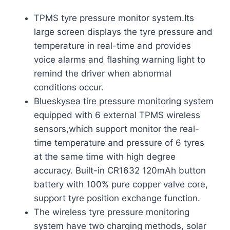
TPMS tyre pressure monitor system.Its
large screen displays the tyre pressure and
temperature in real-time and provides
voice alarms and flashing warning light to
remind the driver when abnormal
conditions occur.
Blueskysea tire pressure monitoring system
equipped with 6 external TPMS wireless
sensors,which support monitor the real-
time temperature and pressure of 6 tyres
at the same time with high degree
accuracy. Built-in CR1632 120mAh button
battery with 100% pure copper valve core,
support tyre position exchange function.
The wireless tyre pressure monitoring
system have two charging methods, solar