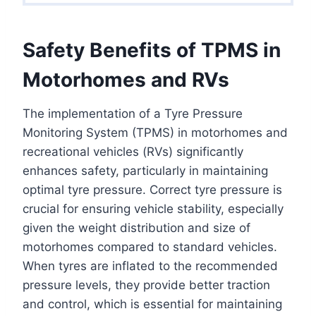
Safety Benefits of TPMS in
Motorhomes and RVs
The implementation of a Tyre Pressure
Monitoring System (TPMS) in motorhomes and
recreational vehicles (RVs) significantly
enhances safety, particularly in maintaining
optimal tyre pressure. Correct tyre pressure is
crucial for ensuring vehicle stability, especially
given the weight distribution and size of
motorhomes compared to standard vehicles.
When tyres are inflated to the recommended
pressure levels, they provide better traction
and control, which is essential for maintaining