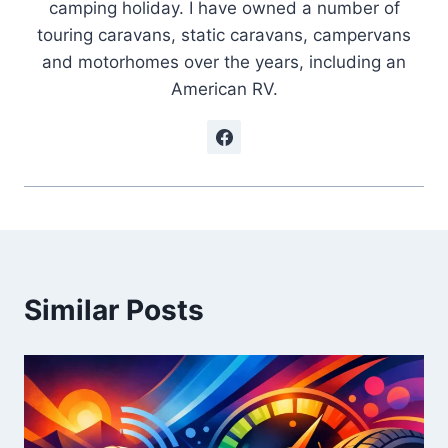
camping holiday. I have owned a number of
touring caravans, static caravans, campervans
and motorhomes over the years, including an
American RV.
Similar Posts