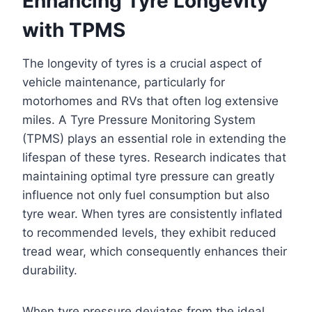
Enhancing Tyre Longevity
with TPMS
The longevity of tyres is a crucial aspect of
vehicle maintenance, particularly for
motorhomes and RVs that often log extensive
miles. A Tyre Pressure Monitoring System
(TPMS) plays an essential role in extending the
lifespan of these tyres. Research indicates that
maintaining optimal tyre pressure can greatly
influence not only fuel consumption but also
tyre wear. When tyres are consistently inflated
to recommended levels, they exhibit reduced
tread wear, which consequently enhances their
durability.
When tyre pressure deviates from the ideal