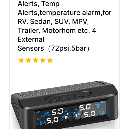
Alerts, Temp
Alerts,temperature alarm,for
RV, Sedan, SUV, MPV,
Trailer, Motorhom etc, 4
External
Sensors（72psi,5bar）