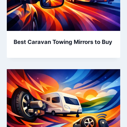
Best Caravan Towing Mirrors to Buy