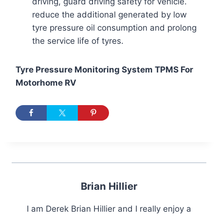
driving, guard driving safety for vehicle.
reduce the additional generated by low
tyre pressure oil consumption and prolong
the service life of tyres.
Tyre Pressure Monitoring System TPMS For
Motorhome RV
Brian Hillier
I am Derek Brian Hillier and I really enjoy a