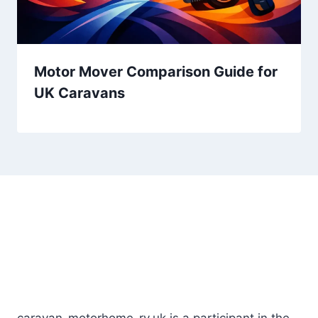
Motor Mover Comparison Guide for
UK Caravans
Lorem ipsum dolor sit amet, consectetur
adipiscing elit. Ut
elit tellus, luctus nec ullamcorper mattis, pulvinar.