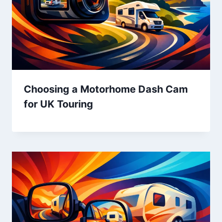
Choosing a Motorhome Dash Cam
for UK Touring