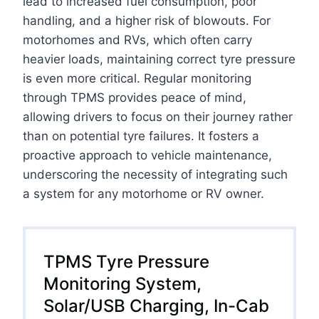
lead to increased fuel consumption, poor
handling, and a higher risk of blowouts. For
motorhomes and RVs, which often carry
heavier loads, maintaining correct tyre pressure
is even more critical. Regular monitoring
through TPMS provides peace of mind,
allowing drivers to focus on their journey rather
than on potential tyre failures. It fosters a
proactive approach to vehicle maintenance,
underscoring the necessity of integrating such
a system for any motorhome or RV owner.
TPMS Tyre Pressure
Monitoring System,
Solar/USB Charging, In-Cab