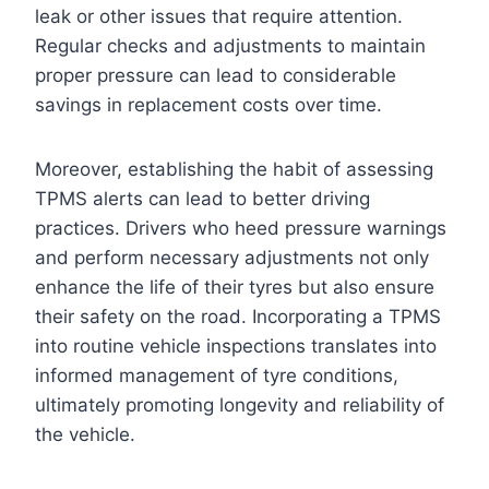
leak or other issues that require attention.
Regular checks and adjustments to maintain
proper pressure can lead to considerable
savings in replacement costs over time.
Moreover, establishing the habit of assessing
TPMS alerts can lead to better driving
practices. Drivers who heed pressure warnings
and perform necessary adjustments not only
enhance the life of their tyres but also ensure
their safety on the road. Incorporating a TPMS
into routine vehicle inspections translates into
informed management of tyre conditions,
ultimately promoting longevity and reliability of
the vehicle.