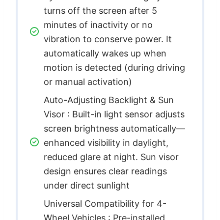
turns off the screen after 5
minutes of inactivity or no
vibration to conserve power. It
automatically wakes up when
motion is detected (during driving
or manual activation)
Auto-Adjusting Backlight & Sun
Visor : Built-in light sensor adjusts
screen brightness automatically—
enhanced visibility in daylight,
reduced glare at night. Sun visor
design ensures clear readings
under direct sunlight
Universal Compatibility for 4-
Wheel Vehicles : Pre-installed