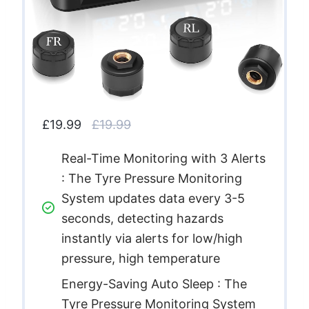
£19.99
£19.99
Real-Time Monitoring with 3 Alerts
: The Tyre Pressure Monitoring
System updates data every 3-5
seconds, detecting hazards
instantly via alerts for low/high
pressure, high temperature
Energy-Saving Auto Sleep : The
Tyre Pressure Monitoring System