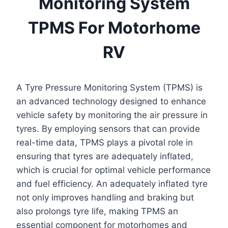
Monitoring System
TPMS For Motorhome
RV
A Tyre Pressure Monitoring System (TPMS) is
an advanced technology designed to enhance
vehicle safety by monitoring the air pressure in
tyres. By employing sensors that can provide
real-time data, TPMS plays a pivotal role in
ensuring that tyres are adequately inflated,
which is crucial for optimal vehicle performance
and fuel efficiency. An adequately inflated tyre
not only improves handling and braking but
also prolongs tyre life, making TPMS an
essential component for motorhomes and