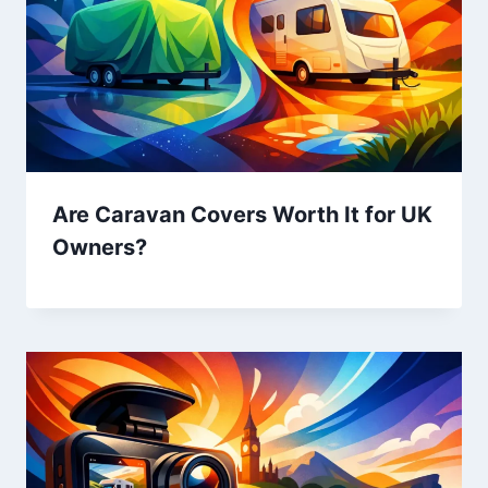
Are Caravan Covers Worth It for UK
Owners?