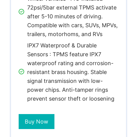
72psi/5bar external TPMS activate
after 5-10 minutes of driving.
Compatible with cars, SUVs, MPVs,
trailers, motorhoms, and RVs
IPX7 Waterproof & Durable
Sensors : TPMS feature IPX7
waterproof rating and corrosion-
resistant brass housing. Stable
signal transmission with low-
power chips. Anti-tamper rings
prevent sensor theft or loosening
Buy Now