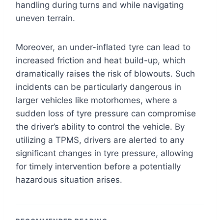
handling during turns and while navigating
uneven terrain.
Moreover, an under-inflated tyre can lead to
increased friction and heat build-up, which
dramatically raises the risk of blowouts. Such
incidents can be particularly dangerous in
larger vehicles like motorhomes, where a
sudden loss of tyre pressure can compromise
the driver’s ability to control the vehicle. By
utilizing a TPMS, drivers are alerted to any
significant changes in tyre pressure, allowing
for timely intervention before a potentially
hazardous situation arises.