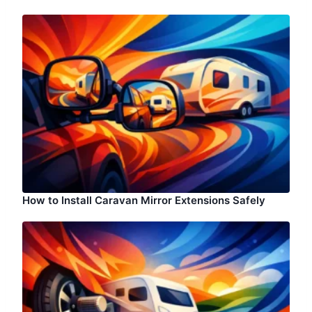
How to Install Caravan Mirror Extensions Safely