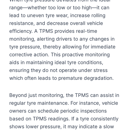
range—whether too low or too high—it can
lead to uneven tyre wear, increase rolling
resistance, and decrease overall vehicle
efficiency. A TPMS provides real-time
monitoring, alerting drivers to any changes in
tyre pressure, thereby allowing for immediate
corrective action. This proactive monitoring
aids in maintaining ideal tyre conditions,
ensuring they do not operate under stress
which often leads to premature degradation.
Beyond just monitoring, the TPMS can assist in
regular tyre maintenance. For instance, vehicle
owners can schedule periodic inspections
based on TPMS readings. If a tyre consistently
shows lower pressure, it may indicate a slow