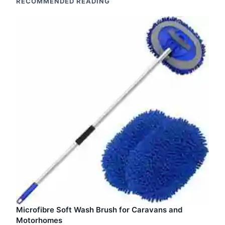
RECOMMENDED READING
Microfibre Soft Wash Brush for Caravans and
Motorhomes