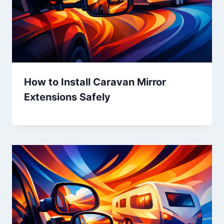
How to Install Caravan Mirror
Extensions Safely