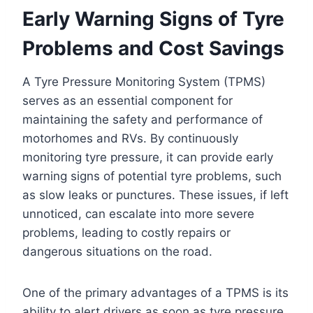
Early Warning Signs of Tyre
Problems and Cost Savings
A Tyre Pressure Monitoring System (TPMS)
serves as an essential component for
maintaining the safety and performance of
motorhomes and RVs. By continuously
monitoring tyre pressure, it can provide early
warning signs of potential tyre problems, such
as slow leaks or punctures. These issues, if left
unnoticed, can escalate into more severe
problems, leading to costly repairs or
dangerous situations on the road.
One of the primary advantages of a TPMS is its
ability to alert drivers as soon as tyre pressure