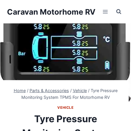
Skip
Caravan Motorhome RV
to
content
Home
/
Parts & Accessories
/
Vehicle
/
Tyre Pressure
Monitoring System TPMS For Motorhome RV
VEHICLE
Tyre Pressure