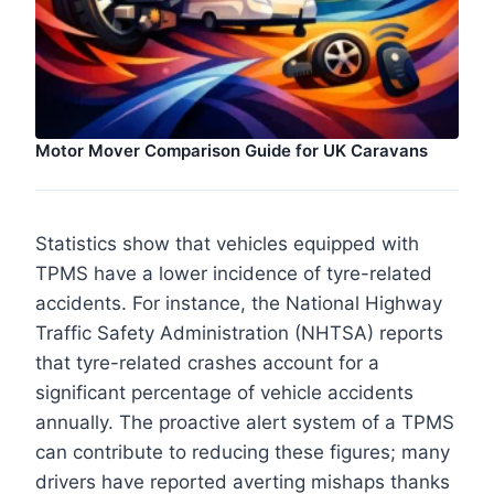
Motor Mover Comparison Guide for UK Caravans
Statistics show that vehicles equipped with
TPMS have a lower incidence of tyre-related
accidents. For instance, the National Highway
Traffic Safety Administration (NHTSA) reports
that tyre-related crashes account for a
significant percentage of vehicle accidents
annually. The proactive alert system of a TPMS
can contribute to reducing these figures; many
drivers have reported averting mishaps thanks