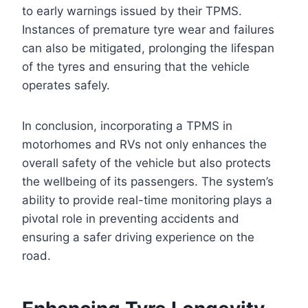
to early warnings issued by their TPMS.
Instances of premature tyre wear and failures
can also be mitigated, prolonging the lifespan
of the tyres and ensuring that the vehicle
operates safely.
In conclusion, incorporating a TPMS in
motorhomes and RVs not only enhances the
overall safety of the vehicle but also protects
the wellbeing of its passengers. The system’s
ability to provide real-time monitoring plays a
pivotal role in preventing accidents and
ensuring a safer driving experience on the
road.