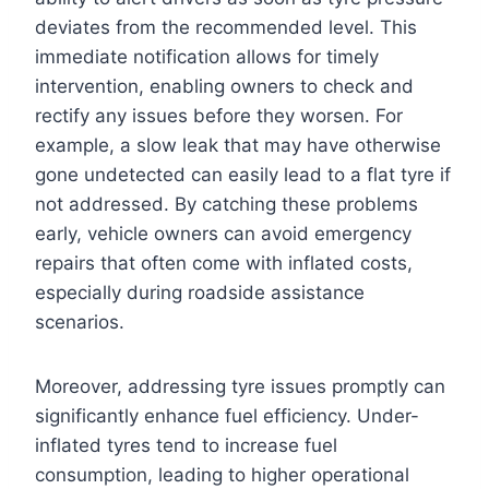
deviates from the recommended level. This
immediate notification allows for timely
intervention, enabling owners to check and
rectify any issues before they worsen. For
example, a slow leak that may have otherwise
gone undetected can easily lead to a flat tyre if
not addressed. By catching these problems
early, vehicle owners can avoid emergency
repairs that often come with inflated costs,
especially during roadside assistance
scenarios.
Moreover, addressing tyre issues promptly can
significantly enhance fuel efficiency. Under-
inflated tyres tend to increase fuel
consumption, leading to higher operational