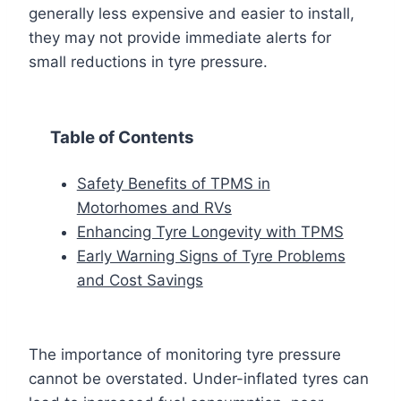
generally less expensive and easier to install,
they may not provide immediate alerts for
small reductions in tyre pressure.
Table of Contents
Safety Benefits of TPMS in
Motorhomes and RVs
Enhancing Tyre Longevity with TPMS
Early Warning Signs of Tyre Problems
and Cost Savings
The importance of monitoring tyre pressure
cannot be overstated. Under-inflated tyres can