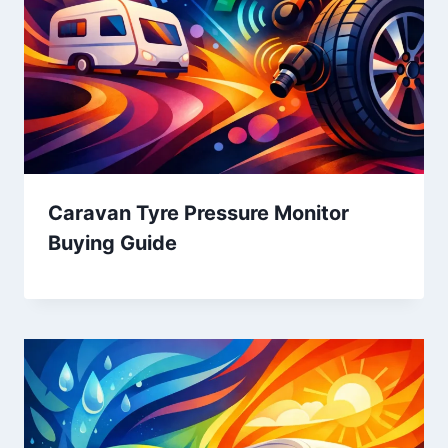
Caravan Tyre Pressure Monitor
Buying Guide