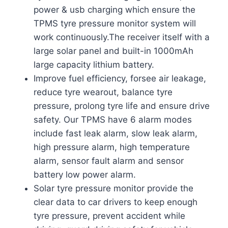
power & usb charging which ensure the
TPMS tyre pressure monitor system will
work continuously.The receiver itself with a
large solar panel and built-in 1000mAh
large capacity lithium battery.
Improve fuel efficiency, forsee air leakage,
reduce tyre wearout, balance tyre
pressure, prolong tyre life and ensure drive
safety. Our TPMS have 6 alarm modes
include fast leak alarm, slow leak alarm,
high pressure alarm, high temperature
alarm, sensor fault alarm and sensor
battery low power alarm.
Solar tyre pressure monitor provide the
clear data to car drivers to keep enough
tyre pressure, prevent accident while