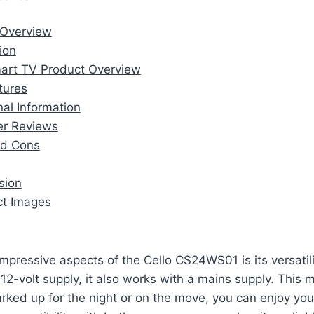
t Overview
tion
Smart TV Product Overview
atures
nal Information
er Reviews
nd Cons
sion
uct Images
mpressive aspects of the Cello CS24WS01 is its versatilit
2-volt supply, it also works with a mains supply. This 
rked up for the night or on the move, you can enjoy you