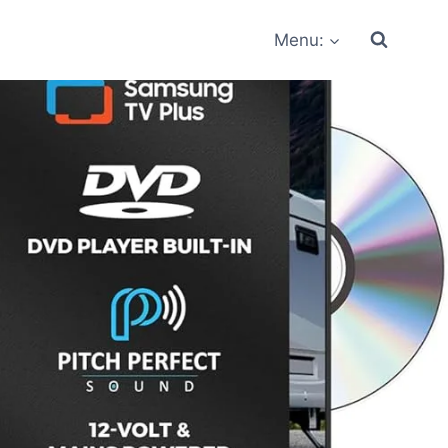
Menu: