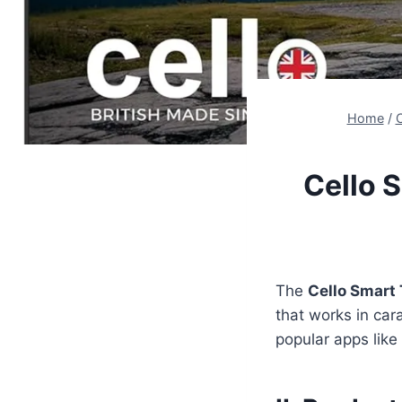
Home
/
C
Cello 
The
Cello Smart 
that works in car
popular apps like