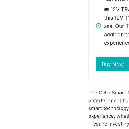
🚐 12V TR
this 12V T
sea. Our 
addition t
experienc
Buy Now
The Cello Smart T
entertainment hub
smart technology.
experience, wheth
—you’re investing