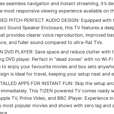
es seamless navigation and instant streaming, it’s de
he most responsive viewing experience available on t
ED PITCH PERFECT AUDIO DESIGN: Equipped with t
ect Sound Speaker Enclosure, this TV features a deep
at provides clearer voice reproduction, improved ba
e, and fuller sound compared to ultra-flat TVs.
IN DVD PLAYER: Save space and reduce clutter with t
ng DVD player. Perfect in “dead zones” with no Wi-Fi o
 to enjoy your favourite movies and box sets anywher
sign is ideal for travel, keeping your setup neat and 
TALLED APPS FOR INSTANT FUN: Skip the setup and
 immediately. This TIZEN powered TV comes ready wi
pple TV, Prime Video, and BBC iPlayer. Experience i
s most popular movies and shows with zero lag and a
face.