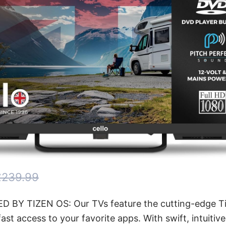
£239.99
 BY TIZEN OS: Our TVs feature the cutting-edge Ti
fast access to your favorite apps. With swift, intuitiv