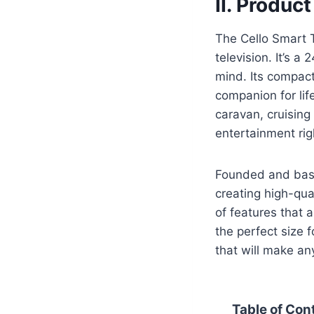
II. Produc
The Cello Smart T
television. It’s a
mind. Its compact
companion for lif
caravan, cruising
entertainment righ
Founded and base
creating high-qua
of features that 
the perfect size f
that will make an
Table of Con