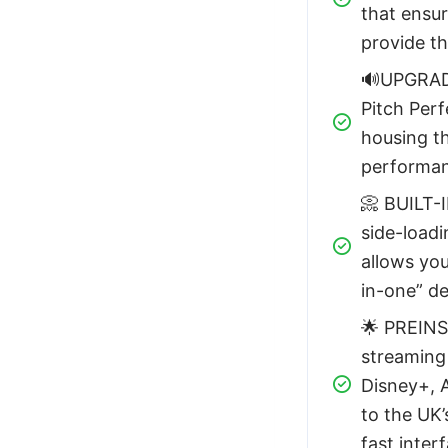
that ensur
provide t
🔊UPGRAD
Pitch Perf
housing th
performanc
📀 BUILT-
side-loadi
allows you
in-one” de
🌟 PREINS
streaming
Disney+, A
to the UK’
fast inter