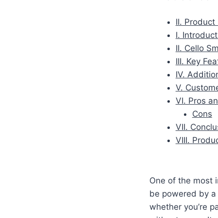
II. Produc
I. Introduc
II. Cello 
III. Key Fe
IV. Additio
V. Custom
VI. Pros a
Cons
VII. Conclu
VIII. Prod
One of the most i
be powered by a 1
whether you’re pa