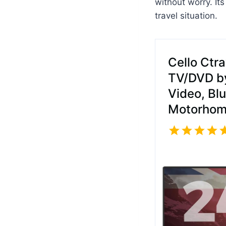
without worry. It
travel situation.
Cello Ctr
TV/DVD by
Video, Bl
Motorhom