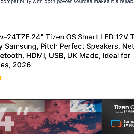
s compatibility with both power sources makes it a reliab
av-24TZF 24" Tizen OS Smart LED 12V T
 Samsung, Pitch Perfect Speakers, Netf
uetooth, HDMI, USB, UK Made, Ideal for
es, 2026