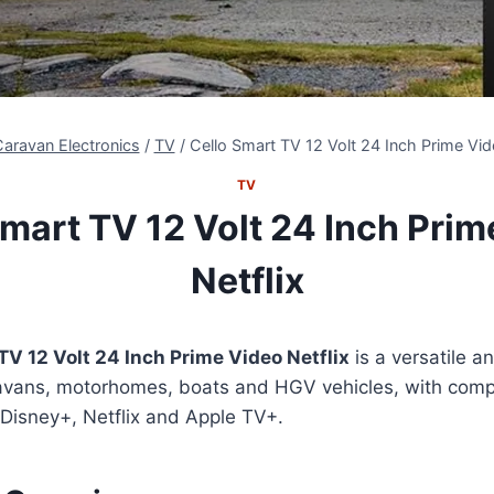
aravan Electronics
/
TV
/
Cello Smart TV 12 Volt 24 Inch Prime Vid
TV
Smart TV 12 Volt 24 Inch Prim
Netflix
TV 12 Volt 24 Inch Prime Video Netflix
is a versatile a
avans, motorhomes, boats and HGV vehicles, with compat
 Disney+, Netflix and Apple TV+.