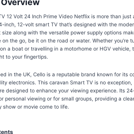
t Overview
V 12 Volt 24 Inch Prime Video Netflix is more than just 
 24-inch, 12-volt smart TV that’s designed with the modern
 size along with the versatile power supply options make
e on the go, be it on the road or water. Whether you’re 
 on a boat or travelling in a motorhome or HGV vehicle, 
t to your fingertips.
d in the UK, Cello is a reputable brand known for its 
lity electronics. This caravan Smart TV is no exception, 
are designed to enhance your viewing experience. Its 24
or personal viewing or for small groups, providing a clear
y show or movie come to life.
tents