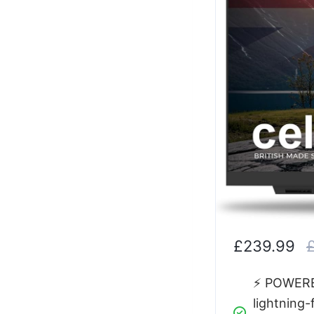
£239.99
⚡ POWERED
lightning-