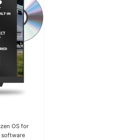
zen OS for
e software