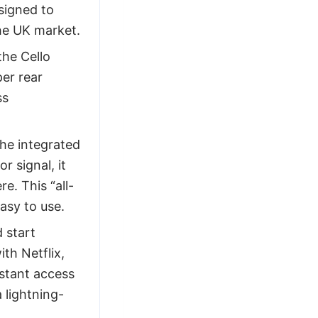
signed to
he UK market.
he Cello
er rear
ss
he integrated
r signal, it
e. This “all-
easy to use.
 start
th Netflix,
nstant access
 lightning-