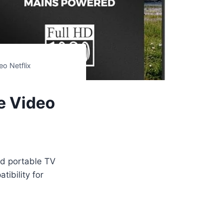
eo Netflix
e Video
nd portable TV
ibility for