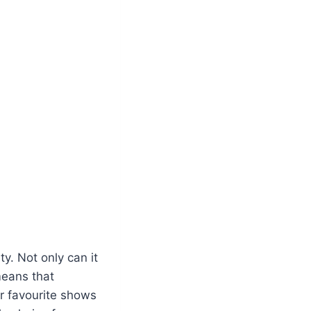
y. Not only can it
means that
r favourite shows