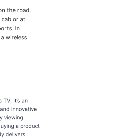
n the road,
 cab or at
orts. In
 a wireless
 TV; it’s an
 and innovative
ty viewing
buying a product
ly delivers