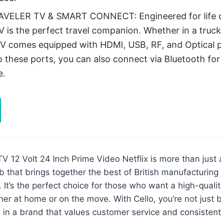
AVELER TV & SMART CONNECT: Engineered for life o
V is the perfect travel companion. Whether in a truck
TV comes equipped with HDMI, USB, RF, and Optical p
o these ports, you can also connect via Bluetooth for
e.
V 12 Volt 24 Inch Prime Video Netflix is more than just a
 that brings together the best of British manufacturing
 It’s the perfect choice for those who want a high-quali
er at home or on the move. With Cello, you’re not just 
 in a brand that values customer service and consistent