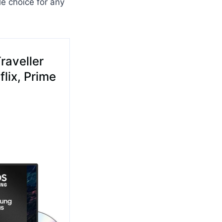
le choice for any
raveller
lix, Prime