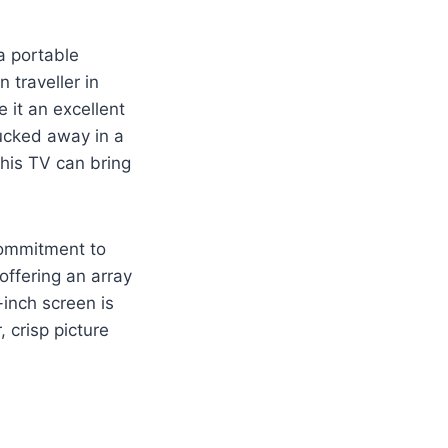
a portable
 traveller in
 it an excellent
tucked away in a
this TV can bring
commitment to
offering an array
-inch screen is
, crisp picture