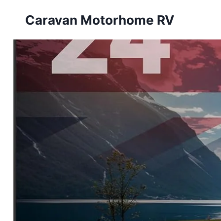
Skip
Caravan Motorhome RV
to
content