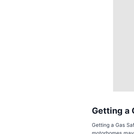
Getting a 
Getting a Gas Safe
motorhomes may no