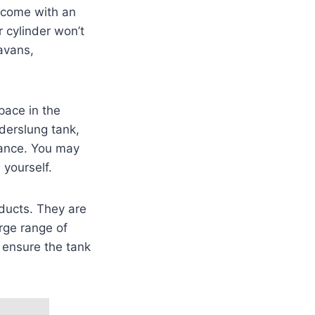
 come with an
r cylinder won’t
avans,
pace in the
nderslung tank,
wance. You may
 yourself.
oducts. They are
rge range of
 ensure the tank