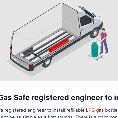
Gas Safe registered engineer to i
 registered engineer to install refillable
LPG gas
bottle
t be as simple as it first sounds. There is a lot to con