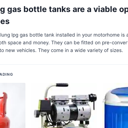
 gas bottle tanks are a viable op
es
ung lpg gas bottle tank installed in your motorhome is 
oth space and money. They can be fitted on pre-convert
d to new vehicles. They come in a wide variety of sizes.
ADING