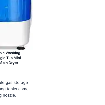
able Washing
gle Tub Mini
Spin Dryer
ble gas storage
slung tanks come
ng nozzle.