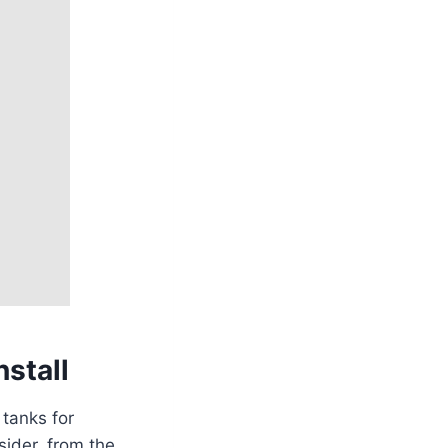
nstall
 tanks for
sider, from the