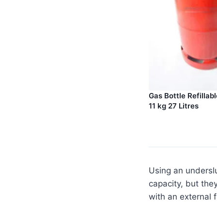
Gas Bottle Refillab
11 kg 27 Litres
Using an underslu
capacity, but the
with an external f