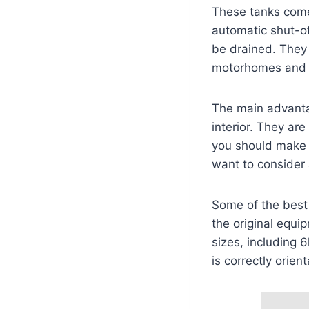
These tanks come
automatic shut-of
be drained. They 
motorhomes and
The main advantag
interior. They are
you should make 
want to consider 
Some of the best 
the original equi
sizes, including 
is correctly orien