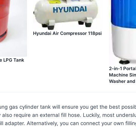
Hyundai Air Compressor 118psi
le LPG Tank
2-in-1 Port
Machine Sin
Washer and 
ng gas cylinder tank will ensure you get the best possi
y also require an external fill hose. Luckily, most under
ill adapter. Alternatively, you can connect your own filli