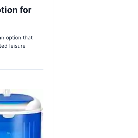
tion for
an option that
ed leisure