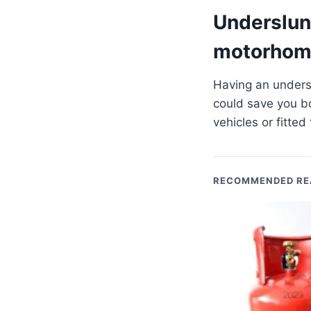
Underslung
motorhom
Having an undersl
could save you b
vehicles or fitte
RECOMMENDED RE