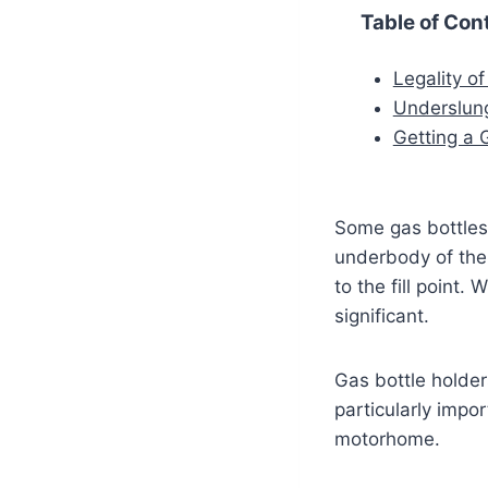
Table of Con
Legality of
Underslung
Getting a G
Some gas bottles 
underbody of the 
to the fill point.
significant.
Gas bottle holder
particularly impo
motorhome.