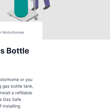
For Motorhomes
s Bottle
motorhome or you
g gas bottle tank,
tall a refillable
 a Gas Safe
 installing