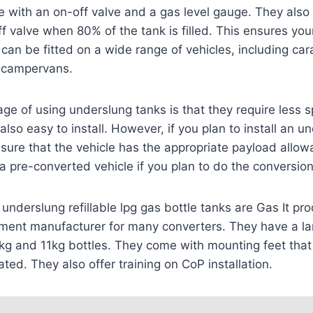
 with an on-off valve and a gas level gauge. They also
f valve when 80% of the tank is filled. This ensures you
can be fitted on a wide range of vehicles, including car
 campervans.
e of using underslung tanks is that they require less s
 also easy to install. However, if you plan to install an u
sure that the vehicle has the appropriate payload allo
a pre-converted vehicle if you plan to do the conversion
underslung refillable lpg gas bottle tanks are Gas It pr
pment manufacturer for many converters. They have a la
6kg and 11kg bottles. They come with mounting feet that
tated. They also offer training on CoP installation.