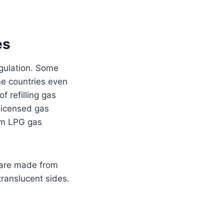
es
egulation. Some
ome countries even
of refilling gas
 licensed gas
rom LPG gas
 are made from
translucent sides.