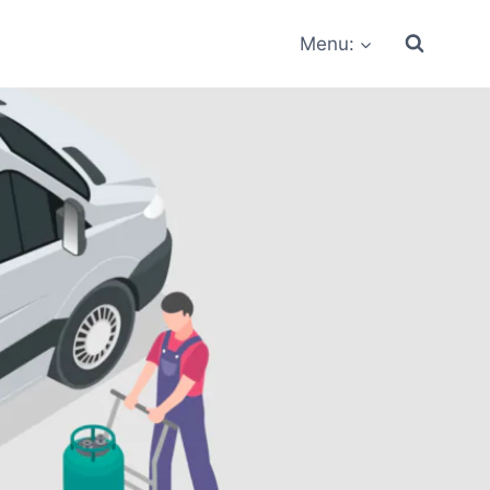
Menu: