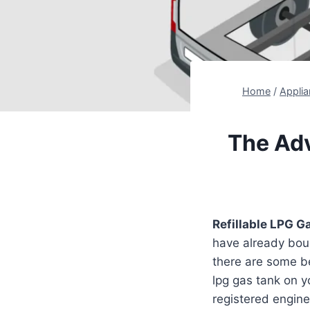
Home
/
Appli
The Adv
Refillable LPG G
have already boug
there are some ben
lpg gas tank on 
registered enginee