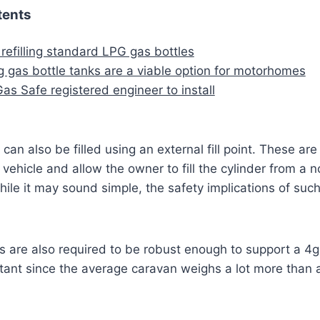
tents
 refilling standard LPG gas bottles
 gas bottle tanks are a viable option for motorhomes
as Safe registered engineer to install
can also be filled using an external fill point. These are
vehicle and allow the owner to fill the cylinder from a 
 While it may sound simple, the safety implications of suc
s are also required to be robust enough to support a 4g 
rtant since the average caravan weighs a lot more than a