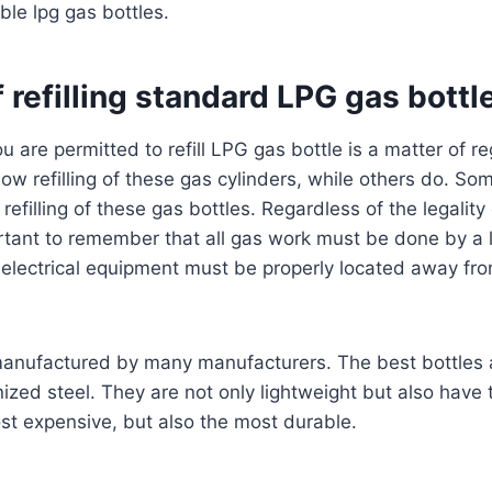
ble lpg gas bottles.
f refilling standard LPG gas bottl
u are permitted to refill LPG gas bottle is a matter of r
llow refilling of these gas cylinders, while others do. S
 refilling of these gas bottles. Regardless of the legality 
portant to remember that all gas work must be done by a
on, electrical equipment must be properly located away f
manufactured by many manufacturers. The best bottles
ized steel. They are not only lightweight but also have 
st expensive, but also the most durable.