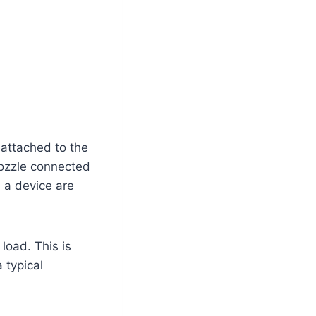
 attached to the
nozzle connected
h a device are
load. This is
 typical