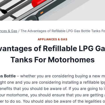
ances & Gas
/
The Advantages of Refillable LPG Gas Bottle Tanks 
APPLIANCES & GAS
antages of Refillable LPG Ga
Tanks For Motorhomes
as Bottle
– whether you are considering buying a new 
ht one and you are considering installing a refillable lp
efits that you should be aware of. If you are going to ins
your motorhome, you should ensure that you are getting
r to do so. You should also be aware of the legalities of