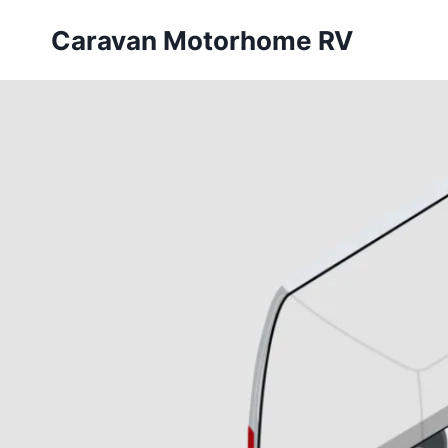
Skip
Caravan Motorhome RV
to
content