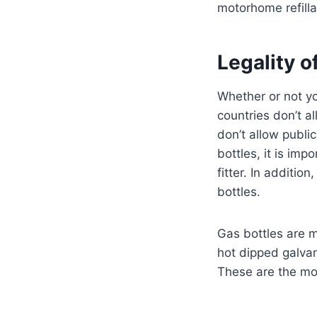
motorhome refilla
Legality o
Whether or not yo
countries don’t a
don’t allow public
bottles, it is im
fitter. In additi
bottles.
Gas bottles are 
hot dipped galvan
These are the mo