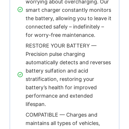
worrying about overcharging. Our
smart charger constantly monitors
the battery, allowing you to leave it
connected safely – indefinitely –
for worry-free maintenance.
RESTORE YOUR BATTERY —
Precision pulse charging
automatically detects and reverses
battery sulfation and acid
stratification, restoring your
battery’s health for improved
performance and extended
lifespan.
COMPATIBLE — Charges and
maintains all types of vehicles,