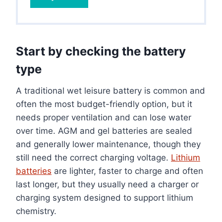
Start by checking the battery
type
A traditional wet leisure battery is common and
often the most budget-friendly option, but it
needs proper ventilation and can lose water
over time. AGM and gel batteries are sealed
and generally lower maintenance, though they
still need the correct charging voltage.
Lithium
batteries
are lighter, faster to charge and often
last longer, but they usually need a charger or
charging system designed to support lithium
chemistry.