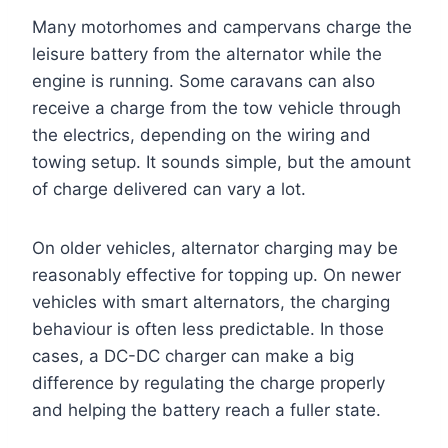
Many motorhomes and campervans charge the
leisure battery from the alternator while the
engine is running. Some caravans can also
receive a charge from the tow vehicle through
the electrics, depending on the wiring and
towing setup. It sounds simple, but the amount
of charge delivered can vary a lot.
On older vehicles, alternator charging may be
reasonably effective for topping up. On newer
vehicles with smart alternators, the charging
behaviour is often less predictable. In those
cases, a DC-DC charger can make a big
difference by regulating the charge properly
and helping the battery reach a fuller state.