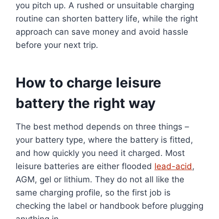
you pitch up. A rushed or unsuitable charging
routine can shorten battery life, while the right
approach can save money and avoid hassle
before your next trip.
How to charge leisure
battery the right way
The best method depends on three things –
your battery type, where the battery is fitted,
and how quickly you need it charged. Most
leisure batteries are either flooded
lead-acid
,
AGM, gel or lithium. They do not all like the
same charging profile, so the first job is
checking the label or handbook before plugging
anything in.