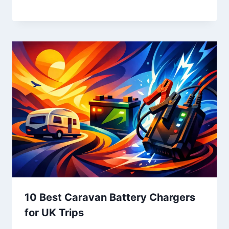
10 Best Caravan Battery Chargers
for UK Trips