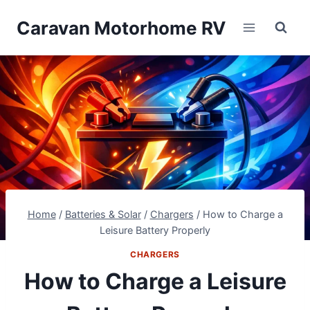
Skip
Caravan Motorhome RV
to
content
Home
/
Batteries & Solar
/
Chargers
/
How to Charge a
Leisure Battery Properly
CHARGERS
How to Charge a Leisure