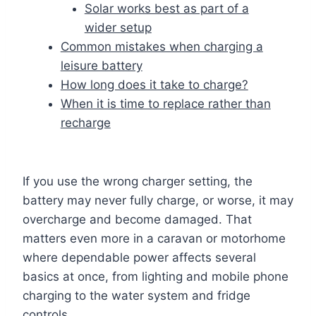
Solar works best as part of a
wider setup
Common mistakes when charging a
leisure battery
How long does it take to charge?
When it is time to replace rather than
recharge
If you use the wrong charger setting, the
battery may never fully charge, or worse, it may
overcharge and become damaged. That
matters even more in a caravan or motorhome
where dependable power affects several
basics at once, from lighting and mobile phone
charging to the water system and fridge
controls.