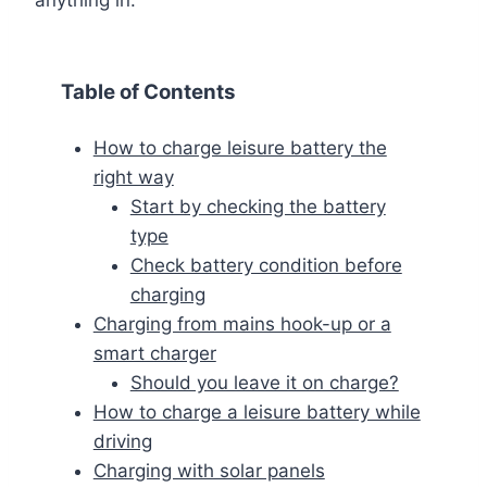
Table of Contents
How to charge leisure battery the
right way
Start by checking the battery
type
Check battery condition before
charging
Charging from mains hook-up or a
smart charger
Should you leave it on charge?
How to charge a leisure battery while
driving
Charging with solar panels