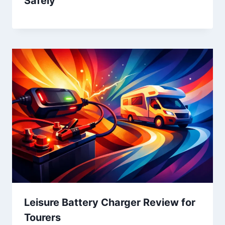
Safely
Leisure Battery Charger Review for
Tourers