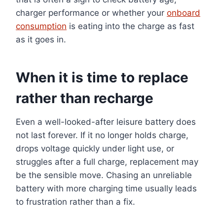
charger performance or whether your
onboard
consumption
is eating into the charge as fast
as it goes in.
When it is time to replace
rather than recharge
Even a well-looked-after leisure battery does
not last forever. If it no longer holds charge,
drops voltage quickly under light use, or
struggles after a full charge, replacement may
be the sensible move. Chasing an unreliable
battery with more charging time usually leads
to frustration rather than a fix.