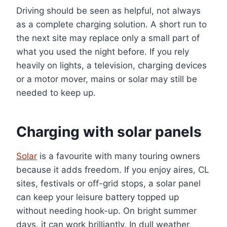
Driving should be seen as helpful, not always
as a complete charging solution. A short run to
the next site may replace only a small part of
what you used the night before. If you rely
heavily on lights, a television, charging devices
or a motor mover, mains or solar may still be
needed to keep up.
Charging with solar panels
Solar
is a favourite with many touring owners
because it adds freedom. If you enjoy aires, CL
sites, festivals or off-grid stops, a solar panel
can keep your leisure battery topped up
without needing hook-up. On bright summer
days, it can work brilliantly. In dull weather,