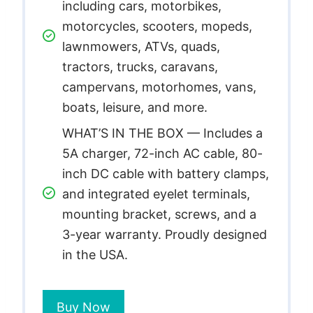
including cars, motorbikes,
motorcycles, scooters, mopeds,
lawnmowers, ATVs, quads,
tractors, trucks, caravans,
campervans, motorhomes, vans,
boats, leisure, and more.
WHAT’S IN THE BOX — Includes a
5A charger, 72-inch AC cable, 80-
inch DC cable with battery clamps,
and integrated eyelet terminals,
mounting bracket, screws, and a
3-year warranty. Proudly designed
in the USA.
Buy Now