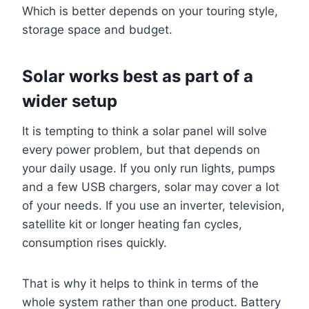
Which is better depends on your touring style,
storage space and budget.
Solar works best as part of a
wider setup
It is tempting to think a solar panel will solve
every power problem, but that depends on
your daily usage. If you only run lights, pumps
and a few USB chargers, solar may cover a lot
of your needs. If you use an inverter, television,
satellite kit or longer heating fan cycles,
consumption rises quickly.
That is why it helps to think in terms of the
whole system rather than one product. Battery