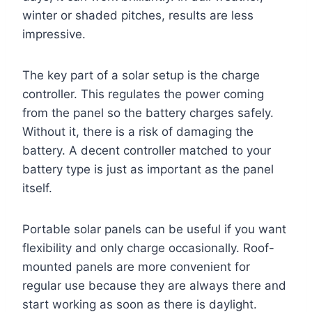
winter or shaded pitches, results are less
impressive.
The key part of a solar setup is the charge
controller. This regulates the power coming
from the panel so the battery charges safely.
Without it, there is a risk of damaging the
battery. A decent controller matched to your
battery type is just as important as the panel
itself.
Portable solar panels can be useful if you want
flexibility and only charge occasionally. Roof-
mounted panels are more convenient for
regular use because they are always there and
start working as soon as there is daylight.