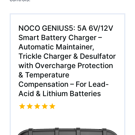
NOCO GENIUS5: 5A 6V/12V
Smart Battery Charger –
Automatic Maintainer,
Trickle Charger & Desulfator
with Overcharge Protection
& Temperature
Compensation – For Lead-
Acid & Lithium Batteries