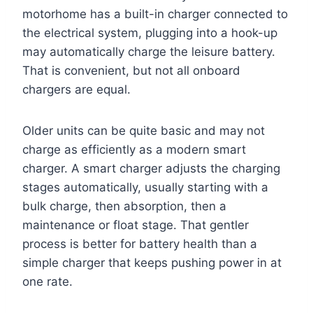
motorhome has a built-in charger connected to
the electrical system, plugging into a hook-up
may automatically charge the leisure battery.
That is convenient, but not all onboard
chargers are equal.
Older units can be quite basic and may not
charge as efficiently as a modern smart
charger. A smart charger adjusts the charging
stages automatically, usually starting with a
bulk charge, then absorption, then a
maintenance or float stage. That gentler
process is better for battery health than a
simple charger that keeps pushing power in at
one rate.