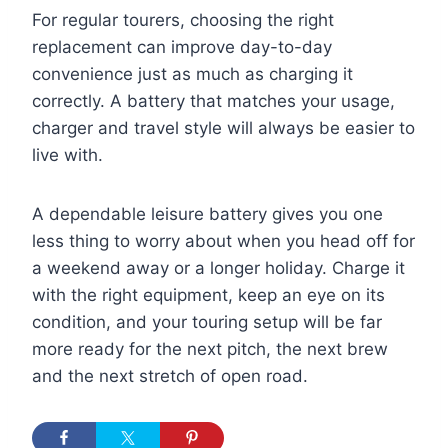
For regular tourers, choosing the right
replacement can improve day-to-day
convenience just as much as charging it
correctly. A battery that matches your usage,
charger and travel style will always be easier to
live with.
A dependable leisure battery gives you one
less thing to worry about when you head off for
a weekend away or a longer holiday. Charge it
with the right equipment, keep an eye on its
condition, and your touring setup will be far
more ready for the next pitch, the next brew
and the next stretch of open road.