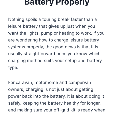
Battery Properly
Nothing spoils a touring break faster than a
leisure battery that gives up just when you
want the lights, pump or heating to work. If you
are wondering how to charge leisure battery
systems properly, the good news is that it is
usually straightforward once you know which
charging method suits your setup and battery
type.
For caravan, motorhome and campervan
owners, charging is not just about getting
power back into the battery. It is about doing it
safely, keeping the battery healthy for longer,
and making sure your off-grid kit is ready when