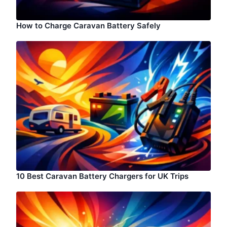
How to Charge Caravan Battery Safely
10 Best Caravan Battery Chargers for UK Trips