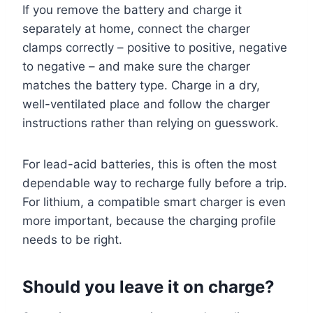
If you remove the battery and charge it
separately at home, connect the charger
clamps correctly – positive to positive, negative
to negative – and make sure the charger
matches the battery type. Charge in a dry,
well-ventilated place and follow the charger
instructions rather than relying on guesswork.
For lead-acid batteries, this is often the most
dependable way to recharge fully before a trip.
For lithium, a compatible smart charger is even
more important, because the charging profile
needs to be right.
Should you leave it on charge?