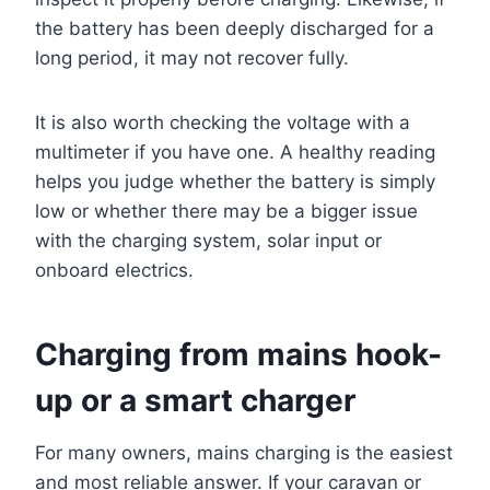
the battery has been deeply discharged for a
long period, it may not recover fully.
It is also worth checking the voltage with a
multimeter if you have one. A healthy reading
helps you judge whether the battery is simply
low or whether there may be a bigger issue
with the charging system, solar input or
onboard electrics.
Charging from mains hook-
up or a smart charger
For many owners, mains charging is the easiest
and most reliable answer. If your caravan or