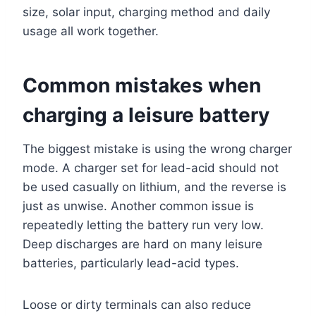
size, solar input, charging method and daily
usage all work together.
Common mistakes when
charging a leisure battery
The biggest mistake is using the wrong charger
mode. A charger set for lead-acid should not
be used casually on lithium, and the reverse is
just as unwise. Another common issue is
repeatedly letting the battery run very low.
Deep discharges are hard on many leisure
batteries, particularly lead-acid types.
Loose or dirty terminals can also reduce