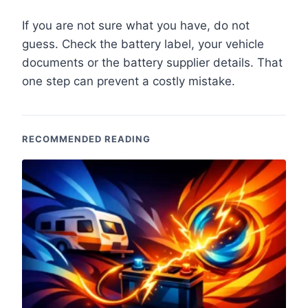
If you are not sure what you have, do not
guess. Check the battery label, your vehicle
documents or the battery supplier details. That
one step can prevent a costly mistake.
RECOMMENDED READING