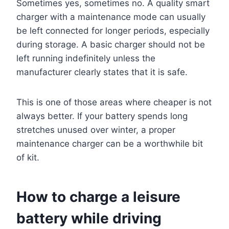
Sometimes yes, sometimes no. A quality smart
charger with a maintenance mode can usually
be left connected for longer periods, especially
during storage. A basic charger should not be
left running indefinitely unless the
manufacturer clearly states that it is safe.
This is one of those areas where cheaper is not
always better. If your battery spends long
stretches unused over winter, a proper
maintenance charger can be a worthwhile bit
of kit.
How to charge a leisure
battery while driving