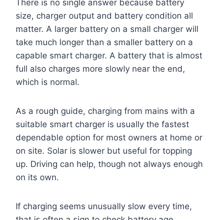
There is no single answer because battery
size, charger output and battery condition all
matter. A larger battery on a small charger will
take much longer than a smaller battery on a
capable smart charger. A battery that is almost
full also charges more slowly near the end,
which is normal.
As a rough guide, charging from mains with a
suitable smart charger is usually the fastest
dependable option for most owners at home or
on site. Solar is slower but useful for topping
up. Driving can help, though not always enough
on its own.
If charging seems unusually slow every time,
that is often a sign to check battery age,