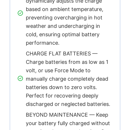
dynamically adjusts the charge
based on ambient temperature,
preventing overcharging in hot
weather and undercharging in
cold, ensuring optimal battery
performance.
CHARGE FLAT BATTERIES —
Charge batteries from as low as 1
volt, or use Force Mode to
manually charge completely dead
batteries down to zero volts.
Perfect for recovering deeply
discharged or neglected batteries.
BEYOND MAINTENANCE — Keep
your battery fully charged without