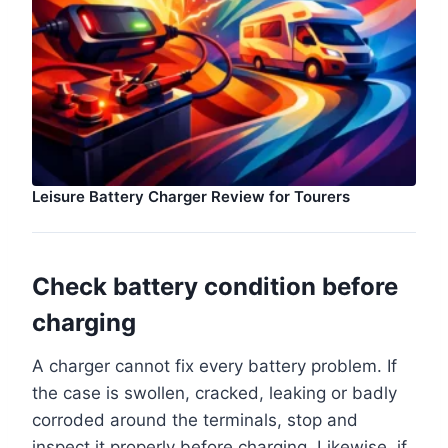
Leisure Battery Charger Review for Tourers
Check battery condition before
charging
A charger cannot fix every battery problem. If
the case is swollen, cracked, leaking or badly
corroded around the terminals, stop and
inspect it properly before charging. Likewise, if