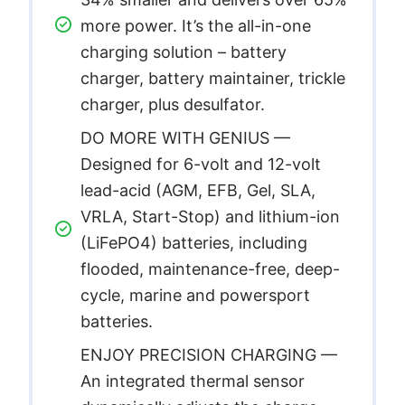
more power. It’s the all-in-one
charging solution – battery
charger, battery maintainer, trickle
charger, plus desulfator.
DO MORE WITH GENIUS —
Designed for 6-volt and 12-volt
lead-acid (AGM, EFB, Gel, SLA,
VRLA, Start-Stop) and lithium-ion
(LiFePO4) batteries, including
flooded, maintenance-free, deep-
cycle, marine and powersport
batteries.
ENJOY PRECISION CHARGING —
An integrated thermal sensor