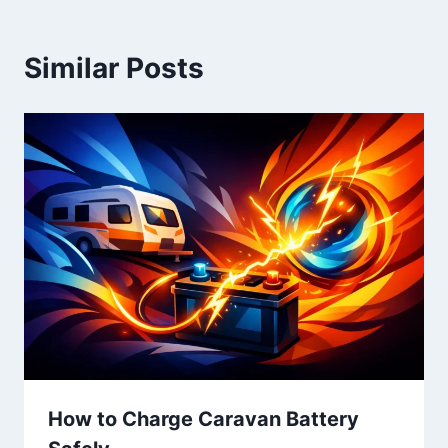
Similar Posts
How to Charge Caravan Battery