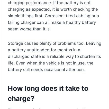
charging performance. If the battery is not
charging as expected, it is worth checking the
simple things first. Corrosion, tired cabling or a
failing charger can all make a healthy battery
seem worse than it is.
Storage causes plenty of problems too. Leaving
a battery unattended for months in a
discharged state is a reliable way to shorten its
life. Even when the vehicle is not in use, the
battery still needs occasional attention.
How long does it take to
charge?