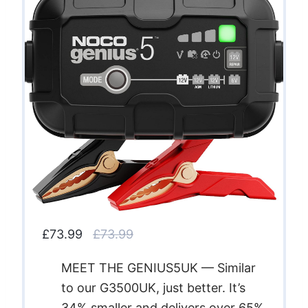
£73.99
£73.99
MEET THE GENIUS5UK — Similar
to our G3500UK, just better. It’s
34% smaller and delivers over 65%