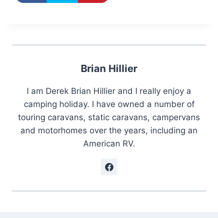
Brian Hillier
I am Derek Brian Hillier and I really enjoy a
camping holiday. I have owned a number of
touring caravans, static caravans, campervans
and motorhomes over the years, including an
American RV.