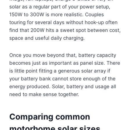
solar as a regular part of your power setup,
150W to 300W is more realistic. Couples
touring for several days without hook-up often
find that 200W hits a sweet spot between cost,
space and useful daily charging.
Once you move beyond that, battery capacity
becomes just as important as panel size. There
is little point fitting a generous solar array if
your battery bank cannot store enough of the
energy produced. Solar, battery and usage all
need to make sense together.
Comparing common
motorhome solar sizes