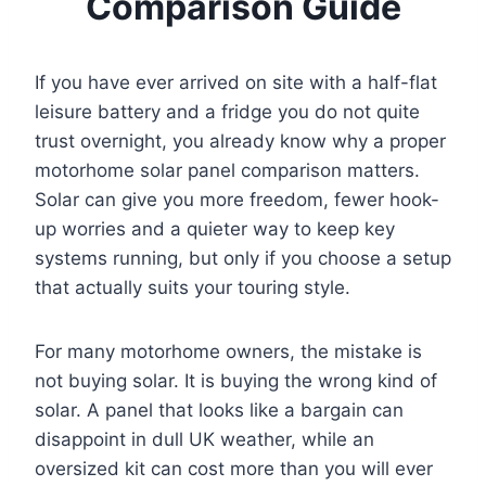
Comparison Guide
If you have ever arrived on site with a half-flat
leisure battery and a fridge you do not quite
trust overnight, you already know why a proper
motorhome solar panel comparison matters.
Solar can give you more freedom, fewer hook-
up worries and a quieter way to keep key
systems running, but only if you choose a setup
that actually suits your touring style.
For many motorhome owners, the mistake is
not buying solar. It is buying the wrong kind of
solar. A panel that looks like a bargain can
disappoint in dull UK weather, while an
oversized kit can cost more than you will ever