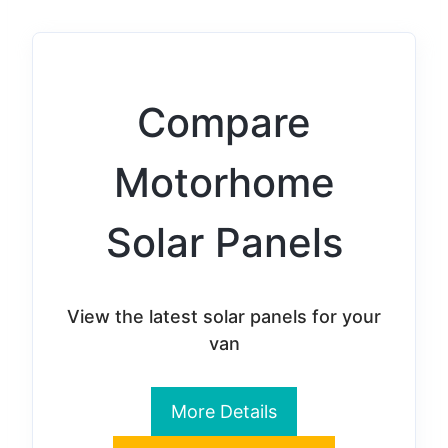
Compare
Motorhome
Solar Panels
View the latest solar panels for your
van
More Details