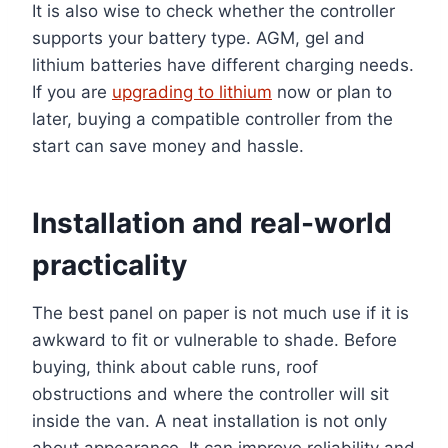
It is also wise to check whether the controller
supports your battery type. AGM, gel and
lithium batteries have different charging needs.
If you are
upgrading to lithium
now or plan to
later, buying a compatible controller from the
start can save money and hassle.
Installation and real-world
practicality
The best panel on paper is not much use if it is
awkward to fit or vulnerable to shade. Before
buying, think about cable runs, roof
obstructions and where the controller will sit
inside the van. A neat installation is not only
about appearance. It can improve reliability and