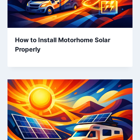
How to Install Motorhome Solar
Properly