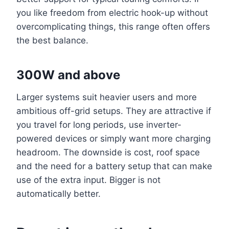
you like freedom from electric hook-up without
overcomplicating things, this range often offers
the best balance.
300W and above
Larger systems suit heavier users and more
ambitious off-grid setups. They are attractive if
you travel for long periods, use inverter-
powered devices or simply want more charging
headroom. The downside is cost, roof space
and the need for a battery setup that can make
use of the extra input. Bigger is not
automatically better.