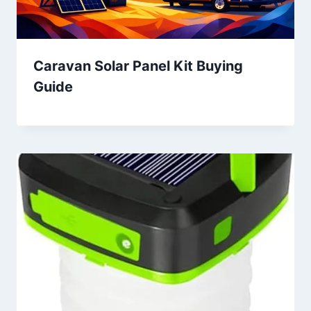
Caravan Solar Panel Kit Buying
Guide