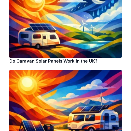
Do Caravan Solar Panels Work in the UK?