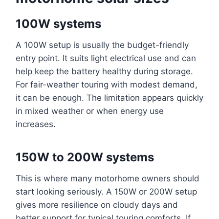
100W systems
A 100W setup is usually the budget-friendly
entry point. It suits light electrical use and can
help keep the battery healthy during storage.
For fair-weather touring with modest demand,
it can be enough. The limitation appears quickly
in mixed weather or when energy use
increases.
150W to 200W systems
This is where many motorhome owners should
start looking seriously. A 150W or 200W setup
gives more resilience on cloudy days and
better support for typical touring comforts. If