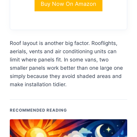
Buy Now On Amazon
Roof layout is another big factor. Rooflights,
aerials, vents and air conditioning units can
limit where panels fit. In some vans, two
smaller panels work better than one large one
simply because they avoid shaded areas and
make installation tidier.
RECOMMENDED READING