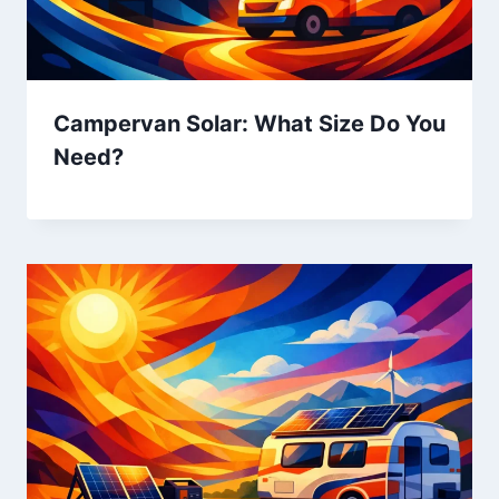
Campervan Solar: What Size Do You
Need?