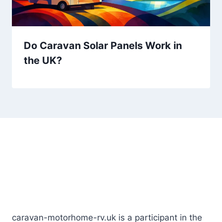
Do Caravan Solar Panels Work in
the UK?
Lorem ipsum dolor sit amet, consectetur
adipiscing elit. Ut
elit tellus, luctus nec ullamcorper mattis, pulvinar.
caravan-motorhome-rv.uk is a participant in the