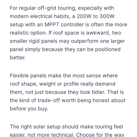
For regular off-grid touring, especially with
modern electrical habits, a 200W to 300W
setup with an MPPT controller is often the more
realistic option. If roof space is awkward, two
smaller rigid panels may outperform one larger
panel simply because they can be positioned
better.
Flexible panels make the most sense where
roof shape, weight or profile really demand
them, not just because they look tidier. That is
the kind of trade-off worth being honest about
before you buy.
The right solar setup should make touring feel
easier, not more technical. Choose for the way