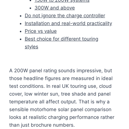
300W and above
Do not ignore the charge controller
Installation and real-world practicality
Price vs value
Best choice for different touring
styles
A 200W panel rating sounds impressive, but
those headline figures are measured in ideal
test conditions. In real UK touring use, cloud
cover, low winter sun, tree shade and panel
temperature all affect output. That is why a
sensible motorhome solar panel comparison
looks at realistic charging performance rather
than just brochure numbers.