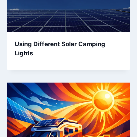
Using Different Solar Camping
Lights