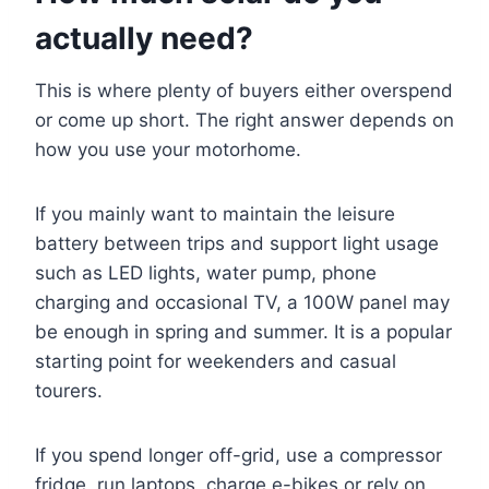
actually need?
This is where plenty of buyers either overspend
or come up short. The right answer depends on
how you use your motorhome.
If you mainly want to maintain the leisure
battery between trips and support light usage
such as LED lights, water pump, phone
charging and occasional TV, a 100W panel may
be enough in spring and summer. It is a popular
starting point for weekenders and casual
tourers.
If you spend longer off-grid, use a compressor
fridge, run laptops, charge e-bikes or rely on