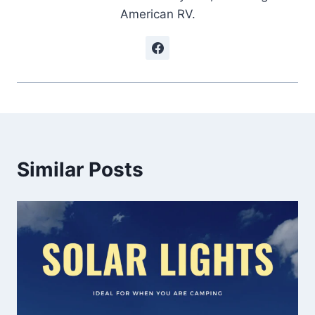
American RV.
Similar Posts