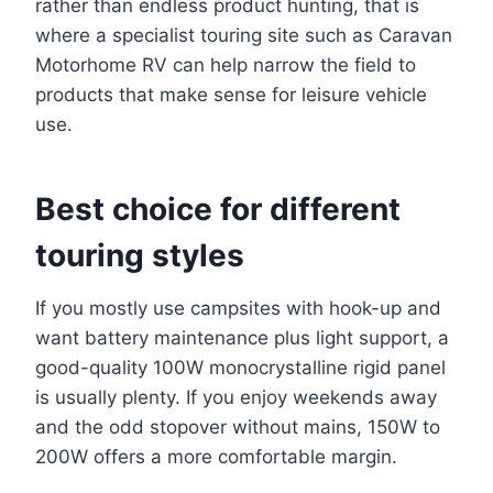
rather than endless product hunting, that is
where a specialist touring site such as Caravan
Motorhome RV can help narrow the field to
products that make sense for leisure vehicle
use.
Best choice for different
touring styles
If you mostly use campsites with hook-up and
want battery maintenance plus light support, a
good-quality 100W monocrystalline rigid panel
is usually plenty. If you enjoy weekends away
and the odd stopover without mains, 150W to
200W offers a more comfortable margin.