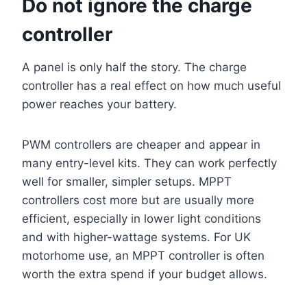
Do not ignore the charge
controller
A panel is only half the story. The charge
controller has a real effect on how much useful
power reaches your battery.
PWM controllers are cheaper and appear in
many entry-level kits. They can work perfectly
well for smaller, simpler setups. MPPT
controllers cost more but are usually more
efficient, especially in lower light conditions
and with higher-wattage systems. For UK
motorhome use, an MPPT controller is often
worth the extra spend if your budget allows.