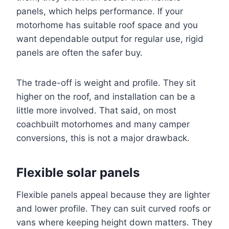
panels, which helps performance. If your
motorhome has suitable roof space and you
want dependable output for regular use, rigid
panels are often the safer buy.
The trade-off is weight and profile. They sit
higher on the roof, and installation can be a
little more involved. That said, on most
coachbuilt motorhomes and many camper
conversions, this is not a major drawback.
Flexible solar panels
Flexible panels appeal because they are lighter
and lower profile. They can suit curved roofs or
vans where keeping height down matters. They