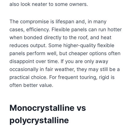
also look neater to some owners.
The compromise is lifespan and, in many
cases, efficiency. Flexible panels can run hotter
when bonded directly to the roof, and heat
reduces output. Some higher-quality flexible
panels perform well, but cheaper options often
disappoint over time. If you are only away
occasionally in fair weather, they may still be a
practical choice. For frequent touring, rigid is
often better value.
Monocrystalline vs
polycrystalline