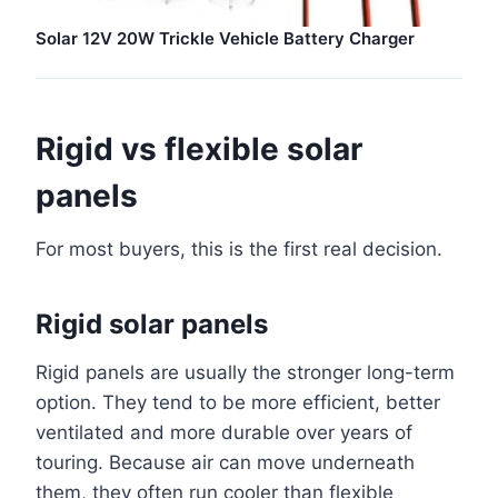
Solar 12V 20W Trickle Vehicle Battery Charger
Rigid vs flexible solar
panels
For most buyers, this is the first real decision.
Rigid solar panels
Rigid panels are usually the stronger long-term
option. They tend to be more efficient, better
ventilated and more durable over years of
touring. Because air can move underneath
them, they often run cooler than flexible