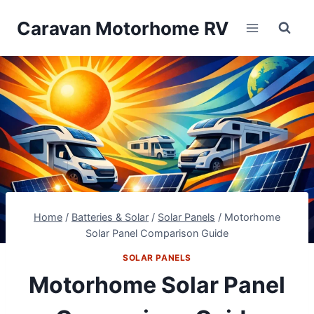
Skip
Caravan Motorhome RV
to
content
Home
/
Batteries & Solar
/
Solar Panels
/
Motorhome
Solar Panel Comparison Guide
SOLAR PANELS
Motorhome Solar Panel