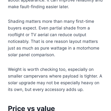
make fault-finding easier later.
Shading matters more than many first-time
buyers expect. Even partial shade from a
rooflight or TV aerial can reduce output
noticeably. That is one reason layout matters
just as much as pure wattage in a motorhome
solar panel comparison.
Weight is worth checking too, especially on
smaller campervans where payload is tighter. A
solar upgrade may not be especially heavy on
its own, but every accessory adds up.
Price vs value