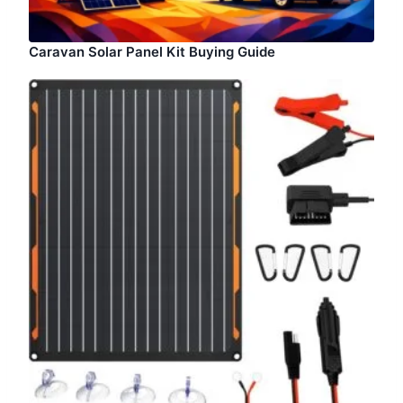
Caravan Solar Panel Kit Buying Guide