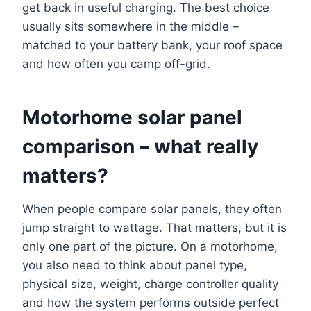
get back in useful charging. The best choice
usually sits somewhere in the middle –
matched to your battery bank, your roof space
and how often you camp off-grid.
Motorhome solar panel
comparison – what really
matters?
When people compare solar panels, they often
jump straight to wattage. That matters, but it is
only one part of the picture. On a motorhome,
you also need to think about panel type,
physical size, weight, charge controller quality
and how the system performs outside perfect