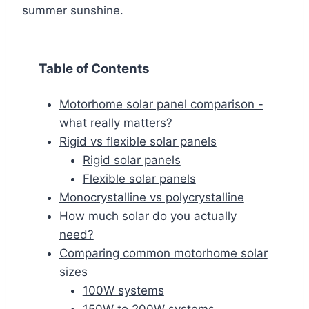
summer sunshine.
Table of Contents
Motorhome solar panel comparison -
what really matters?
Rigid vs flexible solar panels
Rigid solar panels
Flexible solar panels
Monocrystalline vs polycrystalline
How much solar do you actually
need?
Comparing common motorhome solar
sizes
100W systems
150W to 200W systems