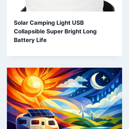
Solar Camping Light USB
Collapsible Super Bright Long
Battery Life