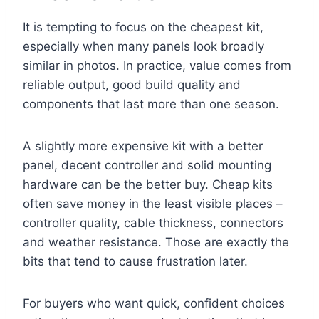
It is tempting to focus on the cheapest kit,
especially when many panels look broadly
similar in photos. In practice, value comes from
reliable output, good build quality and
components that last more than one season.
A slightly more expensive kit with a better
panel, decent controller and solid mounting
hardware can be the better buy. Cheap kits
often save money in the least visible places –
controller quality, cable thickness, connectors
and weather resistance. Those are exactly the
bits that tend to cause frustration later.
For buyers who want quick, confident choices