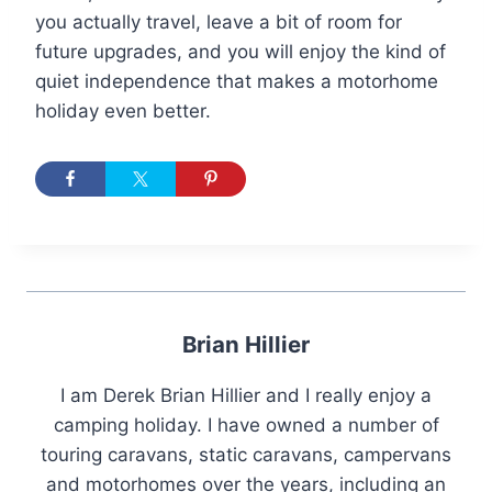
you actually travel, leave a bit of room for
future upgrades, and you will enjoy the kind of
quiet independence that makes a motorhome
holiday even better.
Brian Hillier
I am Derek Brian Hillier and I really enjoy a
camping holiday. I have owned a number of
touring caravans, static caravans, campervans
and motorhomes over the years, including an