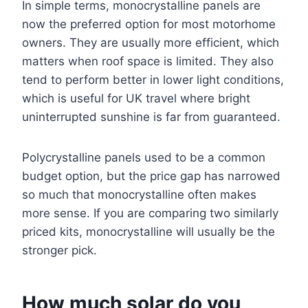
In simple terms, monocrystalline panels are
now the preferred option for most motorhome
owners. They are usually more efficient, which
matters when roof space is limited. They also
tend to perform better in lower light conditions,
which is useful for UK travel where bright
uninterrupted sunshine is far from guaranteed.
Polycrystalline panels used to be a common
budget option, but the price gap has narrowed
so much that monocrystalline often makes
more sense. If you are comparing two similarly
priced kits, monocrystalline will usually be the
stronger pick.
How much solar do you